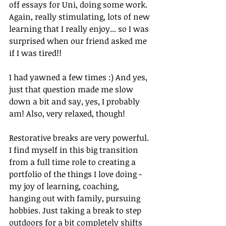
off essays for Uni, doing some work. 
Again, really stimulating, lots of new 
learning that I really enjoy... so I was 
surprised when our friend asked me 
if I was tired!!
I had yawned a few times :) And yes, 
just that question made me slow 
down a bit and say, yes, I probably 
am! Also, very relaxed, though!
Restorative breaks are very powerful. 
I find myself in this big transition 
from a full time role to creating a 
portfolio of the things I love doing - 
my joy of learning, coaching, 
hanging out with family, pursuing 
hobbies. Just taking a break to step 
outdoors for a bit completely shifts 