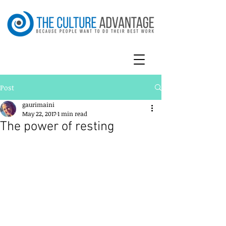
Post
gaurimaini
May 22, 2017
1 min read
The power of resting