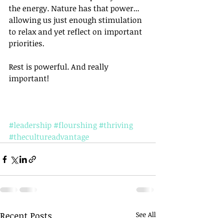
the energy. Nature has that power... 
allowing us just enough stimulation 
to relax and yet reflect on important 
priorities. 
Rest is powerful. And really 
important!
#leadership
#flourshing
#thriving
#thecultureadvantage
Recent Posts
See All