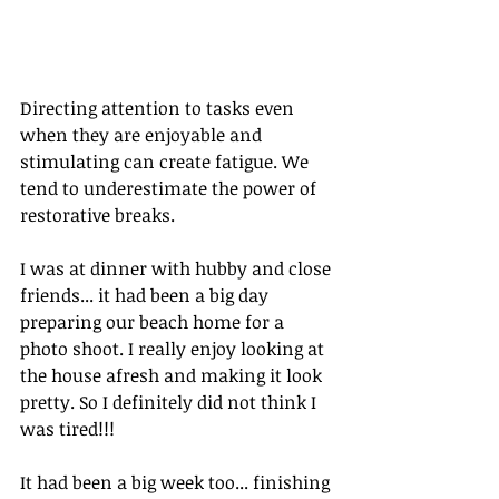
Directing attention to tasks even 
when they are enjoyable and 
stimulating can create fatigue. We 
tend to underestimate the power of 
restorative breaks. 
I was at dinner with hubby and close 
friends... it had been a big day 
preparing our beach home for a 
photo shoot. I really enjoy looking at 
the house afresh and making it look 
pretty. So I definitely did not think I 
was tired!!!
It had been a big week too... finishing 