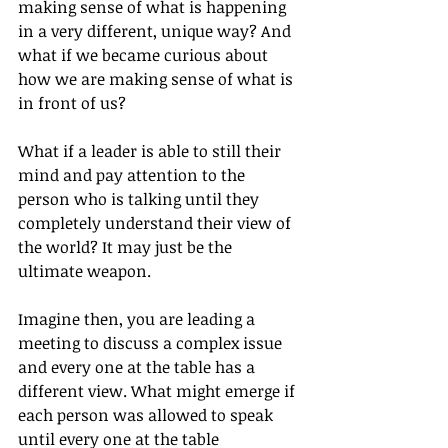
making sense of what is happening 
in a very different, unique way? And 
what if we became curious about 
how we are making sense of what is 
in front of us?
What if a leader is able to still their 
mind and pay attention to the 
person who is talking until they 
completely understand their view of 
the world? It may just be the 
ultimate weapon.
Imagine then, you are leading a 
meeting to discuss a complex issue 
and every one at the table has a 
different view. What might emerge if 
each person was allowed to speak 
until every one at the table 