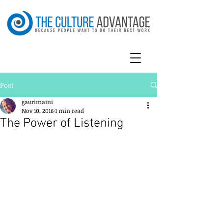
Post
gaurimaini
Nov 10, 2016
1 min read
The Power of Listening