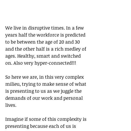
We live in disruptive times. In a few 
years half the workforce is predicted 
to be between the age of 20 and 30 
and the other half is a rich medley of 
ages. Healthy, smart and switched 
on. Also very hyper-connected!!!
So here we are, in this very complex 
milieu, trying to make sense of what 
is presenting to us as we juggle the 
demands of our work and personal 
lives.
Imagine if some of this complexity is 
presenting because each of us is 