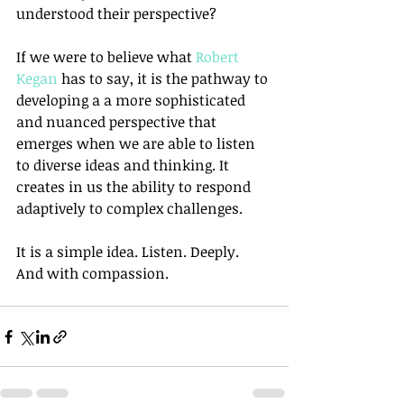
understood their perspective?
If we were to believe what 
Robert 
Kegan
 has to say, it is the pathway to 
developing a a more sophisticated 
and nuanced perspective that 
emerges when we are able to listen 
to diverse ideas and thinking. It 
creates in us the ability to respond 
adaptively to complex challenges.
It is a simple idea. Listen. Deeply. 
And with compassion.